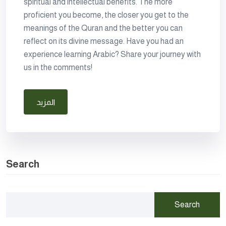
spiritual and intellectual benefits. The more
proficient you become, the closer you get to the
meanings of the Quran and the better you can
reflect on its divine message. Have you had an
experience learning Arabic? Share your journey with
us in the comments!
المزيد
Search
Search