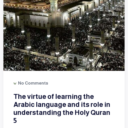
No Comments
The virtue of learning the
Arabic language and its role in
understanding the Holy Quran
5