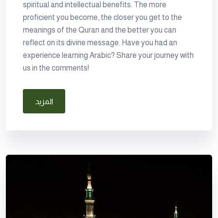
spiritual and intellectual benefits. The more
proficient you become, the closer you get to the
meanings of the Quran and the better you can
reflect on its divine message. Have you had an
experience learning Arabic? Share your journey with
us in the comments!
المزيد