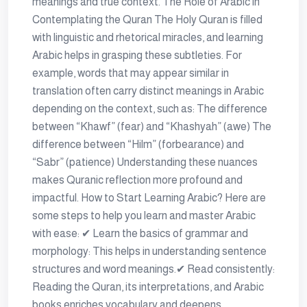
meanings and true context. The Role of Arabic in
Contemplating the Quran The Holy Quran is filled
with linguistic and rhetorical miracles, and learning
Arabic helps in grasping these subtleties. For
example, words that may appear similar in
translation often carry distinct meanings in Arabic
depending on the context, such as: The difference
between “Khawf” (fear) and “Khashyah” (awe) The
difference between “Hilm” (forbearance) and
“Sabr” (patience) Understanding these nuances
makes Quranic reflection more profound and
impactful. How to Start Learning Arabic? Here are
some steps to help you learn and master Arabic
with ease: ✔ Learn the basics of grammar and
morphology: This helps in understanding sentence
structures and word meanings.✔ Read consistently:
Reading the Quran, its interpretations, and Arabic
books enriches vocabulary and deepens