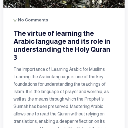
No Comments
The virtue of learning the
Arabic language and its role in
understanding the Holy Quran
3
The Importance of Learning Arabic for Muslims
Learning the Arabic language is one of the key
foundations for understanding the teachings of
Islam. It is the language of prayer and worship, as
well as the means through which the Prophet’s
Sunnah has been preserved. Mastering Arabic
allows one to read the Quran without relying on
translations, enabling a deeper reflection on its