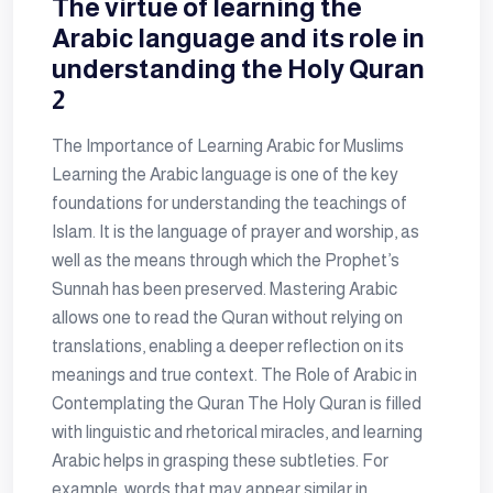
The virtue of learning the
Arabic language and its role in
understanding the Holy Quran
2
The Importance of Learning Arabic for Muslims
Learning the Arabic language is one of the key
foundations for understanding the teachings of
Islam. It is the language of prayer and worship, as
well as the means through which the Prophet’s
Sunnah has been preserved. Mastering Arabic
allows one to read the Quran without relying on
translations, enabling a deeper reflection on its
meanings and true context. The Role of Arabic in
Contemplating the Quran The Holy Quran is filled
with linguistic and rhetorical miracles, and learning
Arabic helps in grasping these subtleties. For
example, words that may appear similar in