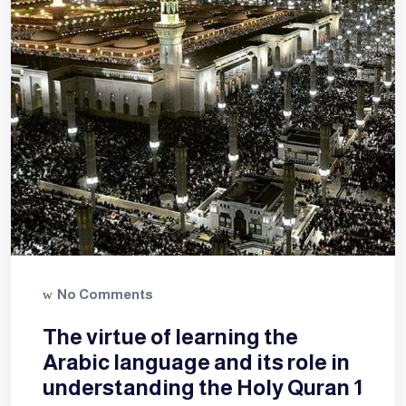
No Comments
The virtue of learning the
Arabic language and its role in
understanding the Holy Quran 1