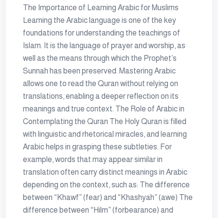
The Importance of Learning Arabic for Muslims
Learning the Arabic language is one of the key
foundations for understanding the teachings of
Islam. It is the language of prayer and worship, as
well as the means through which the Prophet’s
Sunnah has been preserved. Mastering Arabic
allows one to read the Quran without relying on
translations, enabling a deeper reflection on its
meanings and true context. The Role of Arabic in
Contemplating the Quran The Holy Quran is filled
with linguistic and rhetorical miracles, and learning
Arabic helps in grasping these subtleties. For
example, words that may appear similar in
translation often carry distinct meanings in Arabic
depending on the context, such as: The difference
between “Khawf” (fear) and “Khashyah” (awe) The
difference between “Hilm” (forbearance) and