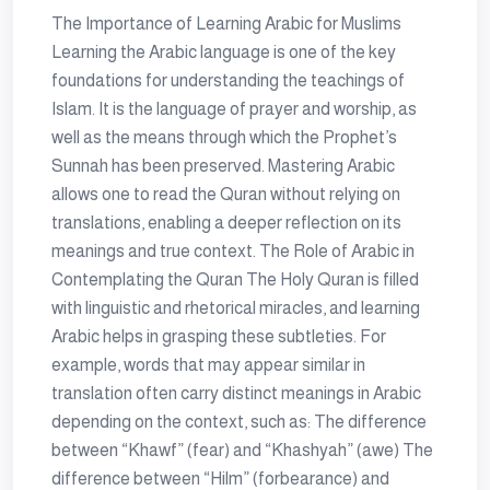
The Importance of Learning Arabic for Muslims
Learning the Arabic language is one of the key
foundations for understanding the teachings of
Islam. It is the language of prayer and worship, as
well as the means through which the Prophet’s
Sunnah has been preserved. Mastering Arabic
allows one to read the Quran without relying on
translations, enabling a deeper reflection on its
meanings and true context. The Role of Arabic in
Contemplating the Quran The Holy Quran is filled
with linguistic and rhetorical miracles, and learning
Arabic helps in grasping these subtleties. For
example, words that may appear similar in
translation often carry distinct meanings in Arabic
depending on the context, such as: The difference
between “Khawf” (fear) and “Khashyah” (awe) The
difference between “Hilm” (forbearance) and