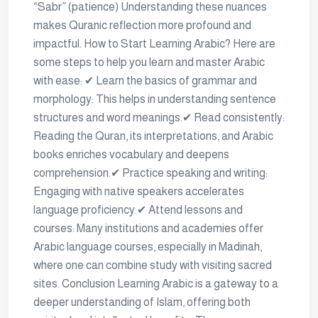
“Sabr” (patience) Understanding these nuances
makes Quranic reflection more profound and
impactful. How to Start Learning Arabic? Here are
some steps to help you learn and master Arabic
with ease: ✔ Learn the basics of grammar and
morphology: This helps in understanding sentence
structures and word meanings.✔ Read consistently:
Reading the Quran, its interpretations, and Arabic
books enriches vocabulary and deepens
comprehension.✔ Practice speaking and writing:
Engaging with native speakers accelerates
language proficiency.✔ Attend lessons and
courses: Many institutions and academies offer
Arabic language courses, especially in Madinah,
where one can combine study with visiting sacred
sites. Conclusion Learning Arabic is a gateway to a
deeper understanding of Islam, offering both