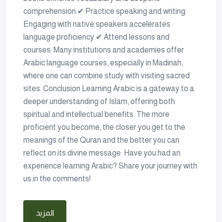
comprehension.✔ Practice speaking and writing:
Engaging with native speakers accelerates
language proficiency.✔ Attend lessons and
courses: Many institutions and academies offer
Arabic language courses, especially in Madinah,
where one can combine study with visiting sacred
sites. Conclusion Learning Arabic is a gateway to a
deeper understanding of Islam, offering both
spiritual and intellectual benefits. The more
proficient you become, the closer you get to the
meanings of the Quran and the better you can
reflect on its divine message. Have you had an
experience learning Arabic? Share your journey with
us in the comments!
المزيد