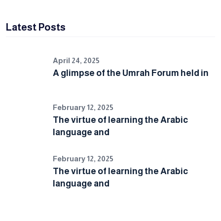
Latest Posts
April 24, 2025
A glimpse of the Umrah Forum held in
February 12, 2025
The virtue of learning the Arabic
language and
February 12, 2025
The virtue of learning the Arabic
language and