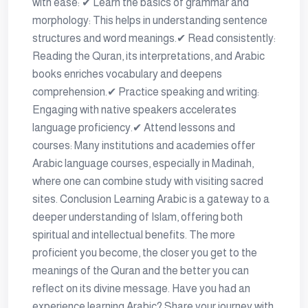
with ease: ✔ Learn the basics of grammar and
morphology: This helps in understanding sentence
structures and word meanings.✔ Read consistently:
Reading the Quran, its interpretations, and Arabic
books enriches vocabulary and deepens
comprehension.✔ Practice speaking and writing:
Engaging with native speakers accelerates
language proficiency.✔ Attend lessons and
courses: Many institutions and academies offer
Arabic language courses, especially in Madinah,
where one can combine study with visiting sacred
sites. Conclusion Learning Arabic is a gateway to a
deeper understanding of Islam, offering both
spiritual and intellectual benefits. The more
proficient you become, the closer you get to the
meanings of the Quran and the better you can
reflect on its divine message. Have you had an
experience learning Arabic? Share your journey with