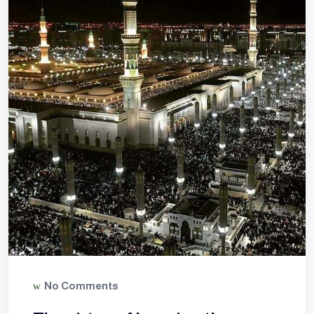
No Comments