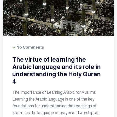
No Comments
The virtue of learning the
Arabic language and its role in
understanding the Holy Quran
4
The Importance of Learning Arabic for Muslims
Learning the Arabic language is one of the key
foundations for understanding the teachings of
Islam. It is the language of prayer and worship, as