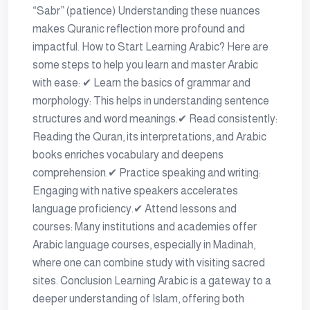
“Sabr” (patience) Understanding these nuances
makes Quranic reflection more profound and
impactful. How to Start Learning Arabic? Here are
some steps to help you learn and master Arabic
with ease: ✔ Learn the basics of grammar and
morphology: This helps in understanding sentence
structures and word meanings.✔ Read consistently:
Reading the Quran, its interpretations, and Arabic
books enriches vocabulary and deepens
comprehension.✔ Practice speaking and writing:
Engaging with native speakers accelerates
language proficiency.✔ Attend lessons and
courses: Many institutions and academies offer
Arabic language courses, especially in Madinah,
where one can combine study with visiting sacred
sites. Conclusion Learning Arabic is a gateway to a
deeper understanding of Islam, offering both