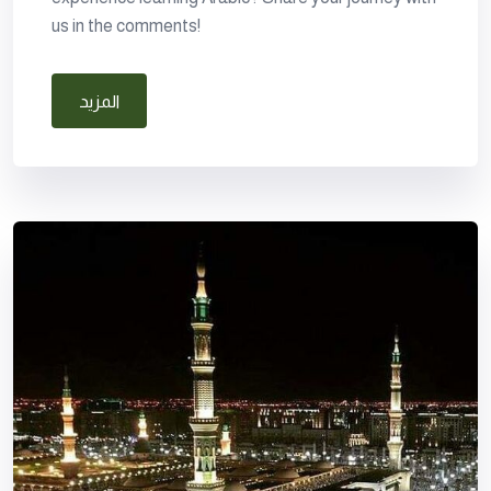
us in the comments!
المزيد