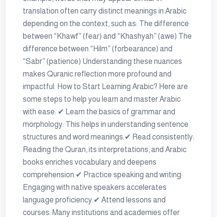
translation often carry distinct meanings in Arabic
depending on the context, such as: The difference
between “Khawf” (fear) and “Khashyah” (awe) The
difference between “Hilm” (forbearance) and
“Sabr” (patience) Understanding these nuances
makes Quranic reflection more profound and
impactful. How to Start Learning Arabic? Here are
some steps to help you learn and master Arabic
with ease: ✔ Learn the basics of grammar and
morphology: This helps in understanding sentence
structures and word meanings.✔ Read consistently:
Reading the Quran, its interpretations, and Arabic
books enriches vocabulary and deepens
comprehension.✔ Practice speaking and writing:
Engaging with native speakers accelerates
language proficiency.✔ Attend lessons and
courses: Many institutions and academies offer