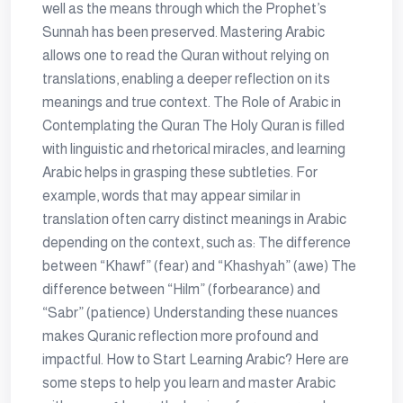
well as the means through which the Prophet’s
Sunnah has been preserved. Mastering Arabic
allows one to read the Quran without relying on
translations, enabling a deeper reflection on its
meanings and true context. The Role of Arabic in
Contemplating the Quran The Holy Quran is filled
with linguistic and rhetorical miracles, and learning
Arabic helps in grasping these subtleties. For
example, words that may appear similar in
translation often carry distinct meanings in Arabic
depending on the context, such as: The difference
between “Khawf” (fear) and “Khashyah” (awe) The
difference between “Hilm” (forbearance) and
“Sabr” (patience) Understanding these nuances
makes Quranic reflection more profound and
impactful. How to Start Learning Arabic? Here are
some steps to help you learn and master Arabic