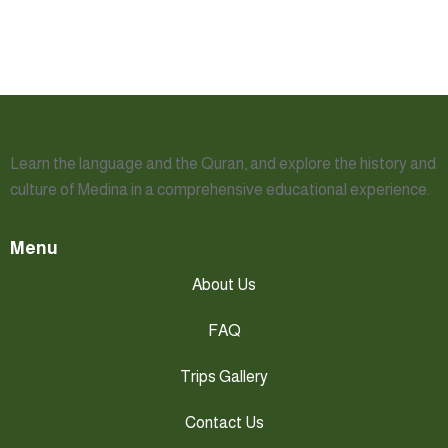
Learn the language and the Quran, and explore the history and
culture of Medina in a comprehensive educational experience.
Menu
About Us
FAQ
Trips Gallery
Contact Us