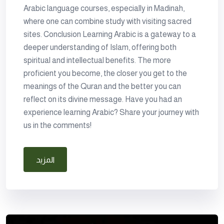
Arabic language courses, especially in Madinah,
where one can combine study with visiting sacred
sites. Conclusion Learning Arabic is a gateway to a
deeper understanding of Islam, offering both
spiritual and intellectual benefits. The more
proficient you become, the closer you get to the
meanings of the Quran and the better you can
reflect on its divine message. Have you had an
experience learning Arabic? Share your journey with
us in the comments!
المزيد