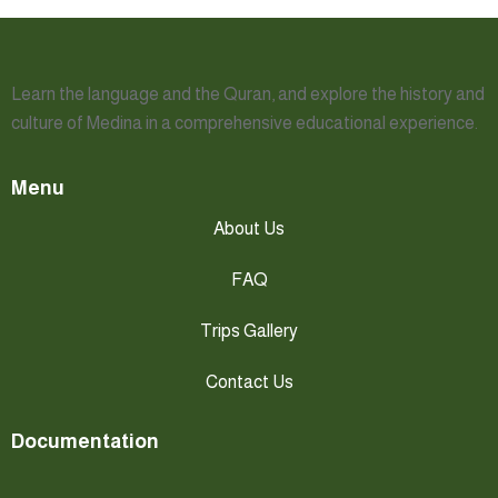
Learn the language and the Quran, and explore the history and
culture of Medina in a comprehensive educational experience.
Menu
About Us
FAQ
Trips Gallery
Contact Us
Documentation