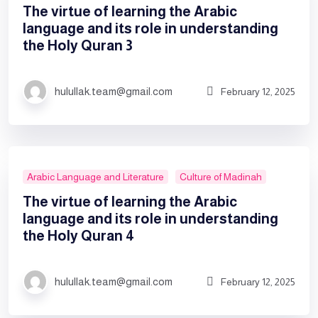
The virtue of learning the Arabic
language and its role in understanding
the Holy Quran 3
hulullak.team@gmail.com
February 12, 2025
Arabic Language and Literature
Culture of Madinah
The virtue of learning the Arabic
language and its role in understanding
the Holy Quran 4
hulullak.team@gmail.com
February 12, 2025