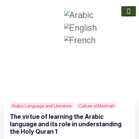
Our Part
Contact Us
Arabic Language and Literature
Culture of Madinah
The virtue of learning the Arabic
language and its role in understanding
the Holy Quran 1