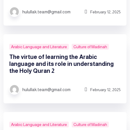
hulullak.team@gmail.com
February 12, 2025
Arabic Language and Literature
Culture of Madinah
The virtue of learning the Arabic
language and its role in understanding
the Holy Quran 2
hulullak.team@gmail.com
February 12, 2025
Arabic Language and Literature
Culture of Madinah