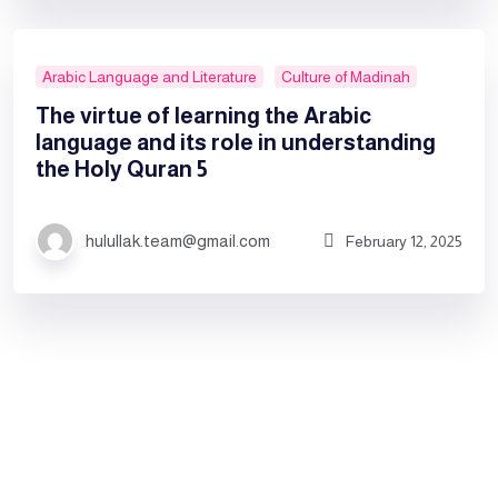
Arabic Language and Literature
Culture of Madinah
The virtue of learning the Arabic
language and its role in understanding
the Holy Quran 5
hulullak.team@gmail.com
February 12, 2025